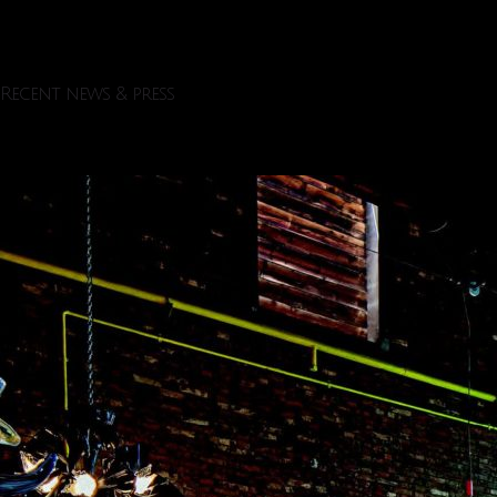
Recent news & press