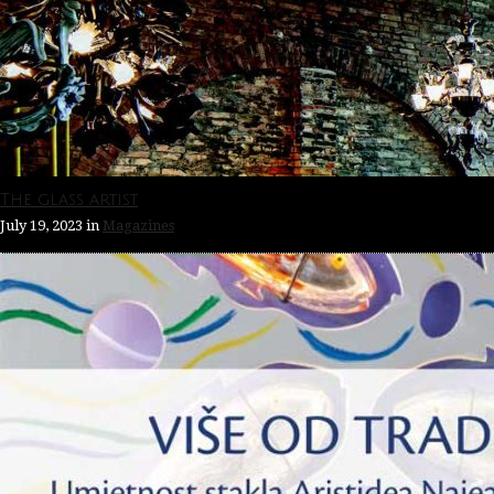
The glass artist
July 19, 2023
in
Magazines