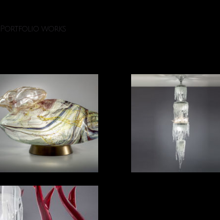
Portfolio works