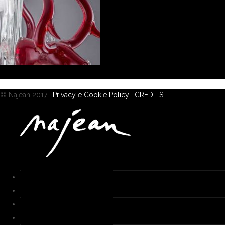
© Najean 2017 |
Privacy e Cookie Policy
|
CREDITS
HOME
Works
Gallery
Furnace