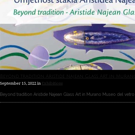
Beyond tradition Aristide Najean Glass Art in Muran
September 15, 2022
in
Exhibitions
Beyond tradition Aristide Najean Glass Art in Murano Museo del vetro 