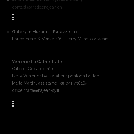
Aristide Najean et Sylvie Plassnig
contact@aristidenajean.ch
Galery in Murano – Palazzetto
Fondamenta S. Venier n°6 – Ferry Museo or Venier
Verrerie La Cathédrale
Calle di Odoardo n°10
Ferry Venier or by taxi at our pontoon bridge
Marta Martini, assistante +39 041 736185
office.marta@najean-sy.it