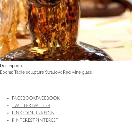
Description
Epona: Table sculpture Swallow: Red wine glass
FACEBOOK
FACEBOOK
TWITTER
TWITTER
LINKEDIN
LINKEDIN
PINTEREST
PINTEREST