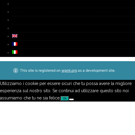
Biography
Media
Video
Contacts
This site is registered on
wpml.org
as a development site.
Utilizziamo i cookie per essere sicuri che tu possa avere la migliore
esperienza sul nostro sito. Se continui ad utilizzare questo sito noi
assumiamo che tu ne sia felice.
Ok