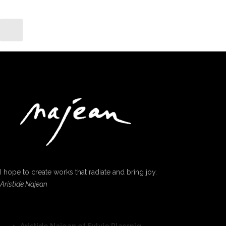
I hope to create works that radiate and bring joy.
Aristide Najean