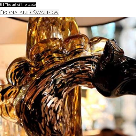
8 | The art of the table
Epona and Swallow