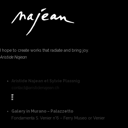
I hope to create works that radiate and bring joy.
Aristide Najean
Aristide Najean et Sylvie Plassnig
contact@aristidenajean.ch
Galery in Murano – Palazzetto
Fondamenta S. Venier n°6 – Ferry Museo or Venier