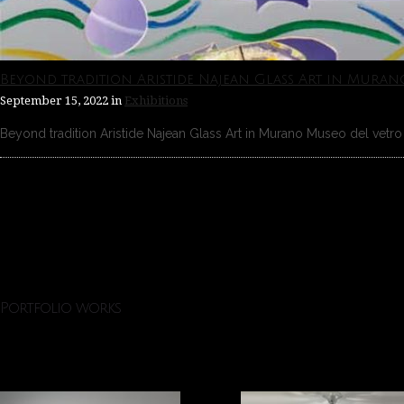
Beyond tradition Aristide Najean Glass Art in Muran
September 15, 2022
in
Exhibitions
Beyond tradition Aristide Najean Glass Art in Murano Museo del vetro 
Portfolio works