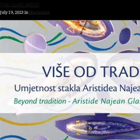
The glass artist
July 19, 2023
in
Magazines