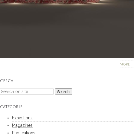
More
CERCA
CATEGORIE
Exhibitions
Magazines
Publications