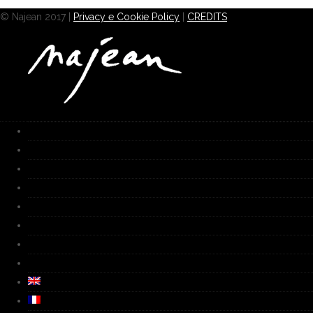
© Najean 2017 |
Privacy e Cookie Policy
|
CREDITS
HOME
Works
Gallery
Furnace
Biography
Media
Video
Contacts