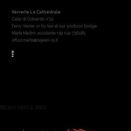
Verrerie La Cathédrale
Calle di Odoardo n°10
Ferry Venier or by taxi at our pontoon bridge
Marta Martini, assistante +39 041 736185
office.marta@najean-sy.it
Recent news & press