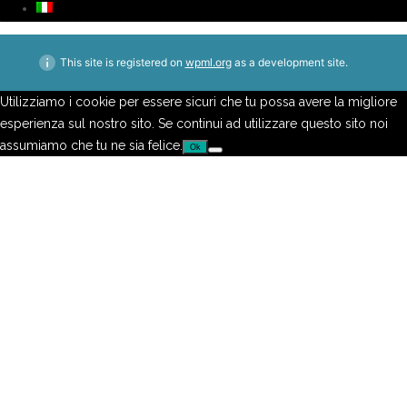
This site is registered on
wpml.org
as a development site.
Utilizziamo i cookie per essere sicuri che tu possa avere la migliore
esperienza sul nostro sito. Se continui ad utilizzare questo sito noi
assumiamo che tu ne sia felice.
Ok