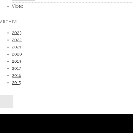
Video
ARCHIVI
2023
2022
2021
2020
2019
2017
2016
2015