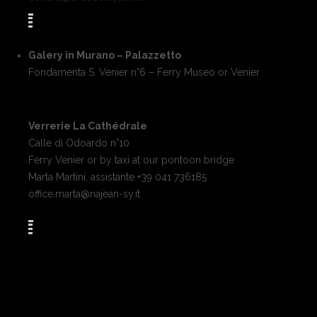
Galery in Murano – Palazzetto
Fondamenta S. Venier n°6 – Ferry Museo or Venier
Verrerie La Cathédrale
Calle di Odoardo n°10
Ferry Venier or by taxi at our pontoon bridge
Marta Martini, assistante +39 041 736185
office.marta@najean-sy.it