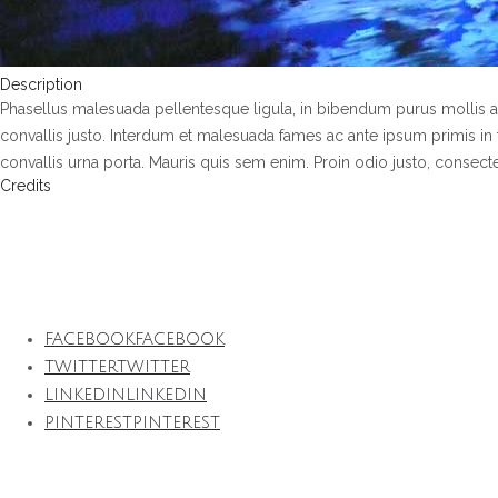
Description
Phasellus malesuada pellentesque ligula, in bibendum purus mollis a
convallis justo. Interdum et malesuada fames ac ante ipsum primis in f
convallis urna porta. Mauris quis sem enim. Proin odio justo, consectetur
Credits
Projet en collaboration avec l’architecte Jean-Michel Wilmotte
FACEBOOK
FACEBOOK
TWITTER
TWITTER
LINKEDIN
LINKEDIN
PINTEREST
PINTEREST