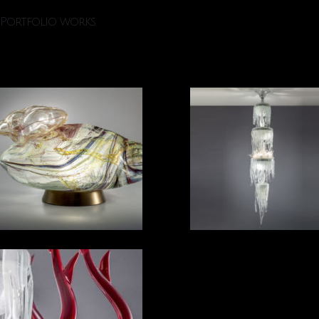
Portfolio works