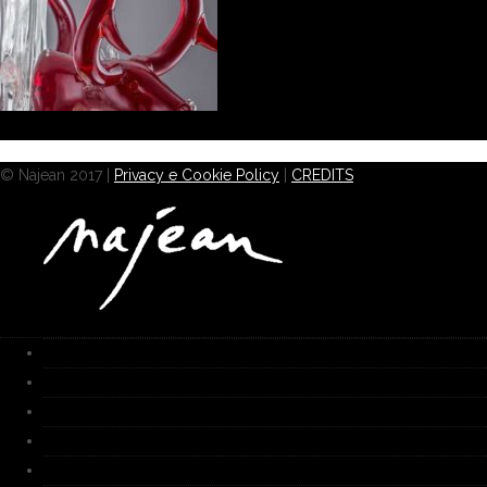
© Najean 2017 |
Privacy e Cookie Policy
|
CREDITS
HOME
Works
Gallery
Furnace
Biography