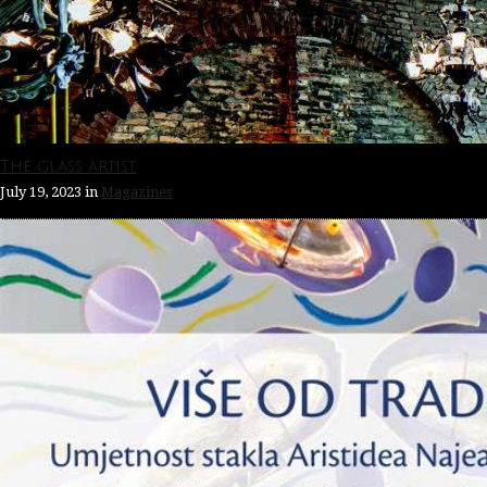
The glass artist
July 19, 2023
in
Magazines