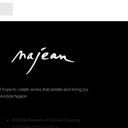
I hope to create works that radiate and bring joy.
Aristide Najean
Aristide Najean et Sylvie Plassnig
contact@aristidenajean.ch