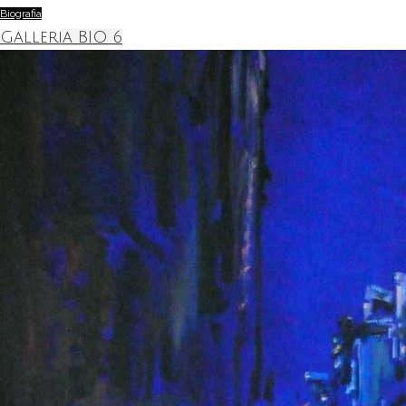
Biografia
Galleria BIO 6