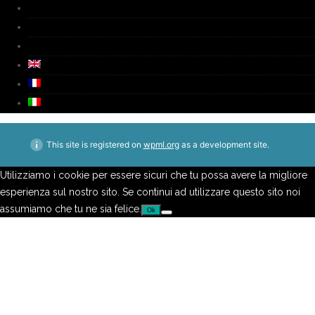
Media
Video
Contacts
This site is registered on
wpml.org
as a development site.
Utilizziamo i cookie per essere sicuri che tu possa avere la migliore
esperienza sul nostro sito. Se continui ad utilizzare questo sito noi
assumiamo che tu ne sia felice.
Ok