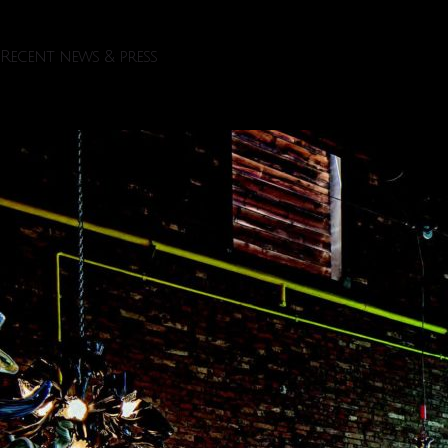
Recent news & press