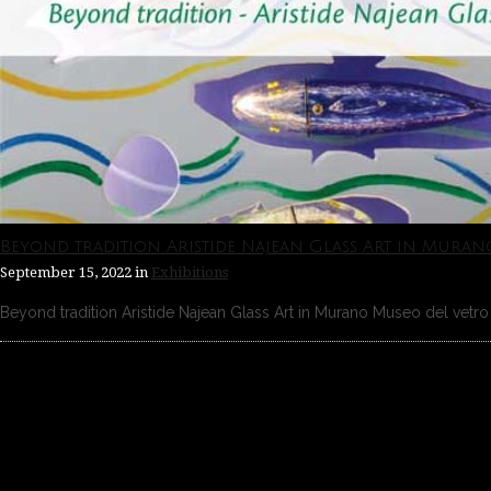
Beyond tradition Aristide Najean Glass Art in Muran
September 15, 2022
in
Exhibitions
Beyond tradition Aristide Najean Glass Art in Murano Museo del vetro 