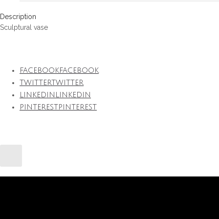
Description
Sculptural vase
FACEBOOK
FACEBOOK
TWITTER
TWITTER
LINKEDIN
LINKEDIN
PINTEREST
PINTEREST