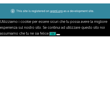
This site is registered on
wpml.org
as a development site.
Utilizziamo i cookie per essere sicuri che tu possa avere la migliore
esperienza sul nostro sito. Se continui ad utilizzare questo sito noi
assumiamo che tu ne sia felice.
Ok