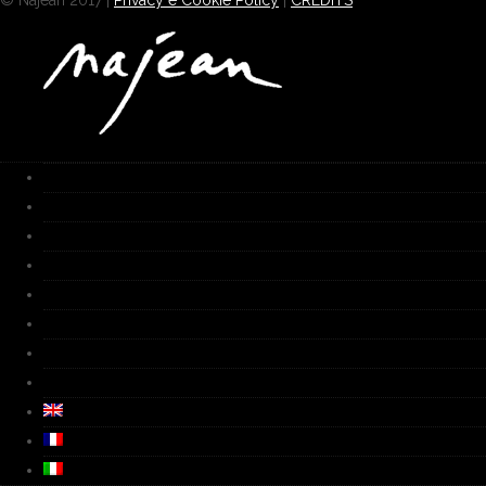
© Najean 2017 |
Privacy e Cookie Policy
|
CREDITS
HOME
Works
Gallery
Furnace
Biography
Media
Video
Contacts