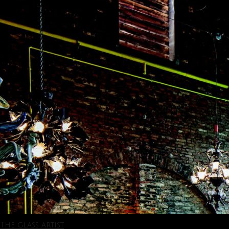
The glass artist