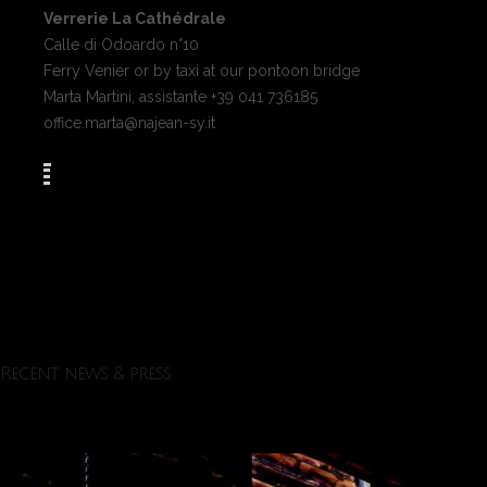
Verrerie La Cathédrale
Calle di Odoardo n°10
Ferry Venier or by taxi at our pontoon bridge
Marta Martini, assistante +39 041 736185
office.marta@najean-sy.it
Recent news & press