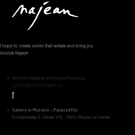
I hope to create works that radiate and bring joy.
Aristide Najean
Aristide Najean et Sylvie Plassnig
contact@aristidenajean.ch
Galery in Murano – Palazzetto
Fondamenta S. Venier n°6 – Ferry Museo or Venier