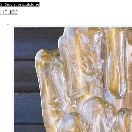
9 | Decorative sculptures
Hélios