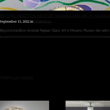
Beyond tradition Aristide Najean Glass Art in Muran
September 15, 2022
in
Exhibitions
Beyond tradition Aristide Najean Glass Art in Murano Museo del vetro 
Portfolio works