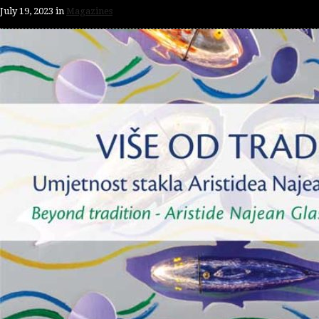
July 19, 2023
in
Magazines