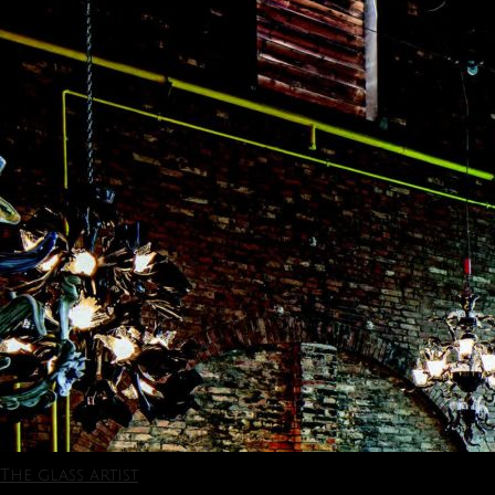
The glass artist