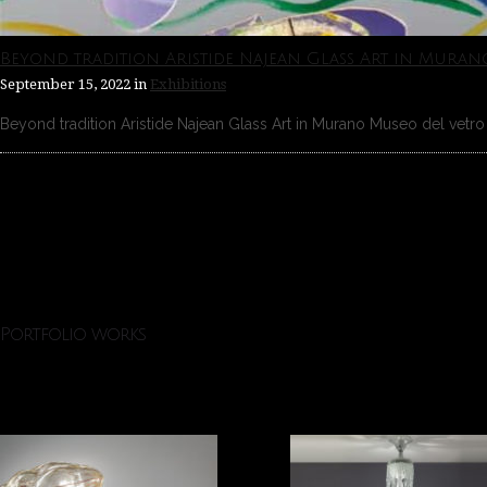
Beyond tradition Aristide Najean Glass Art in Muran
September 15, 2022
in
Exhibitions
Beyond tradition Aristide Najean Glass Art in Murano Museo del vetro 
Portfolio works