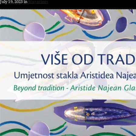
July 19, 2023
in
Magazines