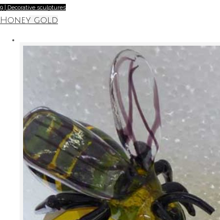
9 | Decorative sculptures
Honey gold