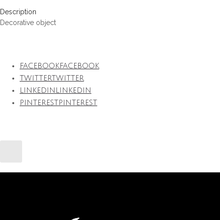
Description
Decorative object
FACEBOOK
FACEBOOK
TWITTER
TWITTER
LINKEDIN
LINKEDIN
PINTEREST
PINTEREST