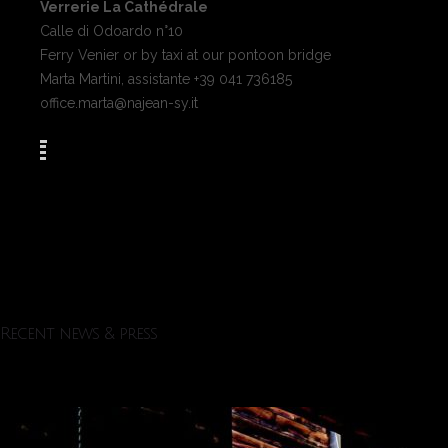
Verrerie La Cathédrale
Calle di Odoardo n°10
Ferry Venier or by taxi at our pontoon bridge
Marta Martini, assistante +39 041 736185
office.marta@najean-sy.it
Recent news & press