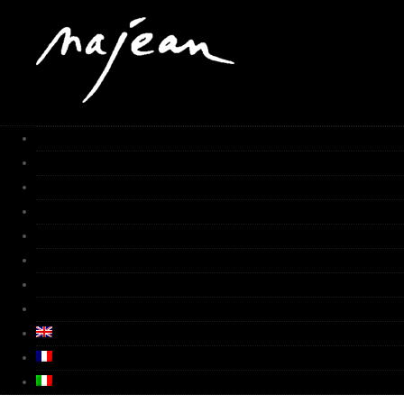
HOME
Works
Gallery
Furnace
Biography
Media
Video
Contacts