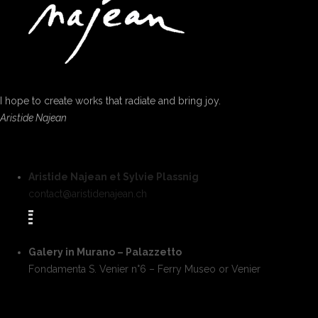
I hope to create works that radiate and bring joy.
Aristide Najean
Aristide Najean et Sylvie Plassnig
contact@aristidenajean.ch
Galery in Murano – Palazzetto
Fondamenta S. Venier n°6 – Ferry Museo or Venier