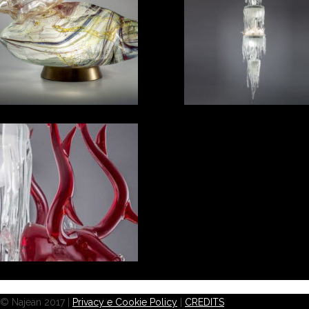
© Najean 2017 |
Privacy e Cookie Policy
|
CREDITS