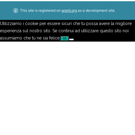
This site is registered on
wpml.org
as a development site.
Utilizziamo i cookie per essere sicuri che tu possa avere la migliore
esperienza sul nostro sito. Se continui ad utilizzare questo sito noi
assumiamo che tu ne sia felice.
Ok