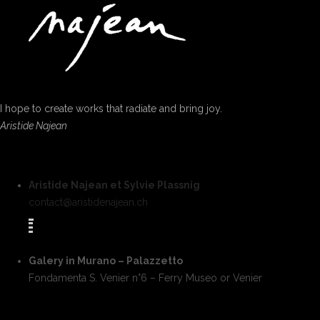
I hope to create works that radiate and bring joy.
Aristide Najean
Aristide Najean et Sylvie Plassnig
contact@aristidenajean.ch
Galery in Murano – Palazzetto
Fondamenta S. Venier n°6 – Ferry Museo or Venier