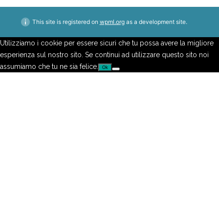
This site is registered on
wpml.org
as a development site.
Utilizziamo i cookie per essere sicuri che tu possa avere la migliore
esperienza sul nostro sito. Se continui ad utilizzare questo sito noi
assumiamo che tu ne sia felice.
Ok