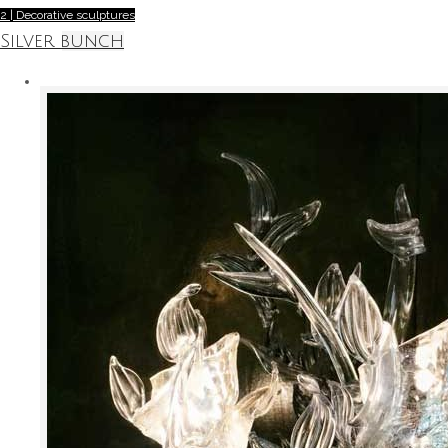
2 | Decorative sculptures
Silver bunch