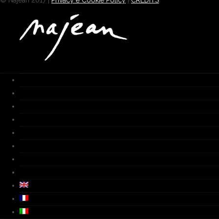
© Najean 2017 |
Privacy e Cookie Policy
|
CREDITS
HOME
Works
Gallery
Furnace
Biography
Media
Video
Contacts