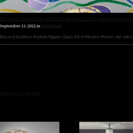
Beyond tradition Aristide Najean Glass Art in Muran
September 15, 2022
in
Exhibitions
Beyond tradition Aristide Najean Glass Art in Murano Museo del vetro 
Portfolio works