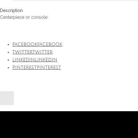
Description
Centerpiece or console
FACEBOOK
FACEBOOK
TWITTER
TWITTER
LINKEDIN
LINKEDIN
PINTEREST
PINTEREST