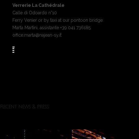
Verrerie La Cathédrale
Calle di Odoardo n°10
Ferry Venier or by taxi at our pontoon bridge
Marta Martini, assistante +39 041 736185
office.marta@najean-sy.it
Recent news & press