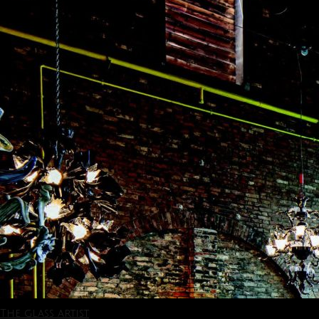
The glass artist