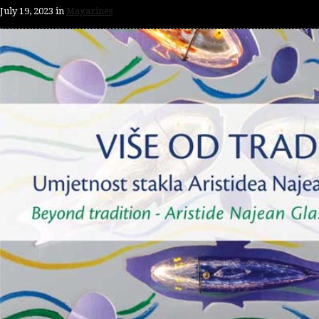
July 19, 2023
in
Magazines