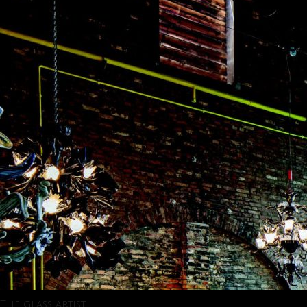
The glass artist