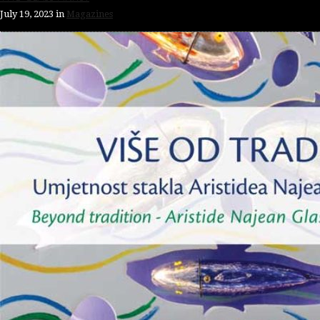
July 19, 2023
in
Magazines