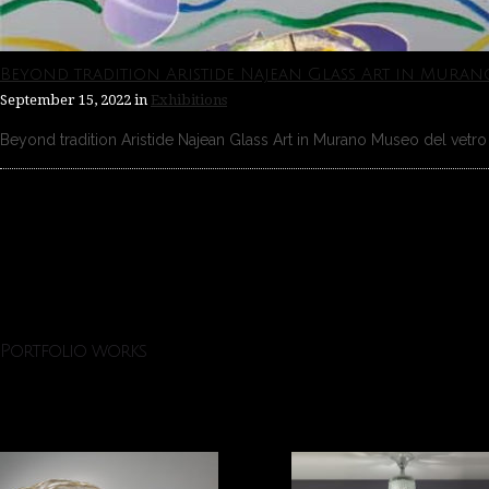
Beyond tradition Aristide Najean Glass Art in Muran
September 15, 2022
in
Exhibitions
Beyond tradition Aristide Najean Glass Art in Murano Museo del vetro 
Portfolio works