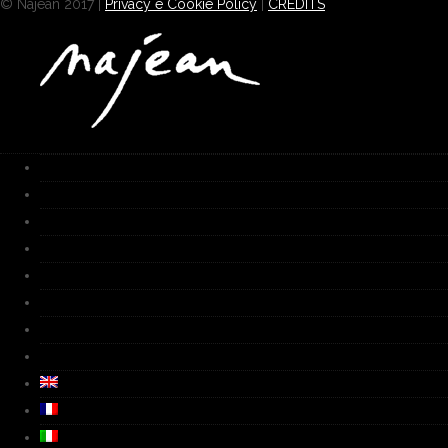
© Najean 2017 |
Privacy e Cookie Policy
|
CREDITS
HOME
Works
Gallery
Furnace
Biography
Media
Video
Contacts