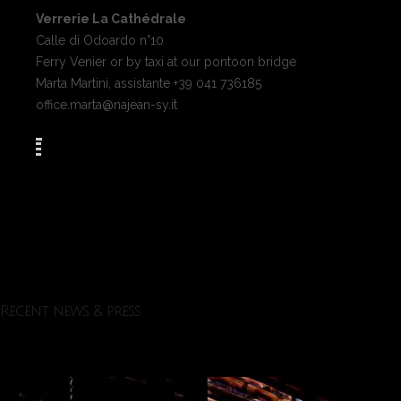
Verrerie La Cathédrale
Calle di Odoardo n°10
Ferry Venier or by taxi at our pontoon bridge
Marta Martini, assistante +39 041 736185
office.marta@najean-sy.it
Recent news & press