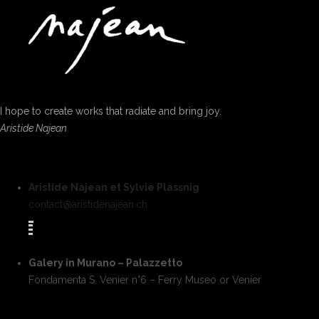
I hope to create works that radiate and bring joy.
Aristide Najean
Aristide Najean et Sylvie Plassnig
contact@aristidenajean.ch
Galery in Murano – Palazzetto
Fondamenta S. Venier n°6 – Ferry Museo or Venier