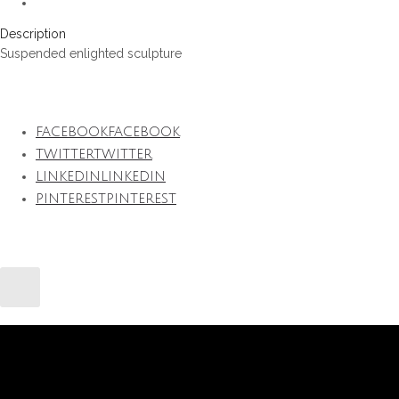
Description
Suspended enlighted sculpture
FACEBOOK
FACEBOOK
TWITTER
TWITTER
LINKEDIN
LINKEDIN
PINTEREST
PINTEREST