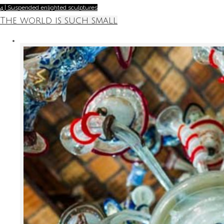
4 | Suspended enlighted sculptures
The world is such small