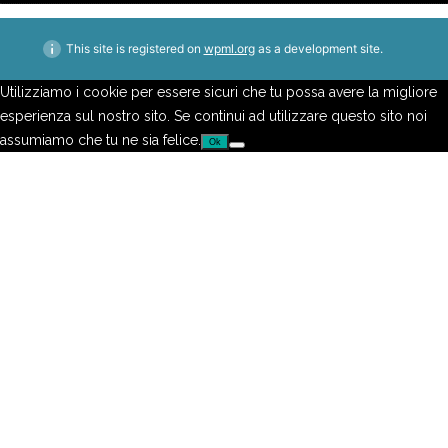
This site is registered on
wpml.org
as a development site.
Utilizziamo i cookie per essere sicuri che tu possa avere la migliore
esperienza sul nostro sito. Se continui ad utilizzare questo sito noi
assumiamo che tu ne sia felice.
Ok