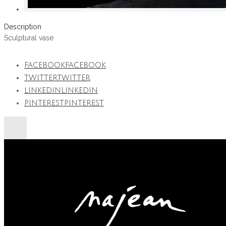
Description
Sculptural vase
FACEBOOK
FACEBOOK
TWITTER
TWITTER
LINKEDIN
LINKEDIN
PINTEREST
PINTEREST