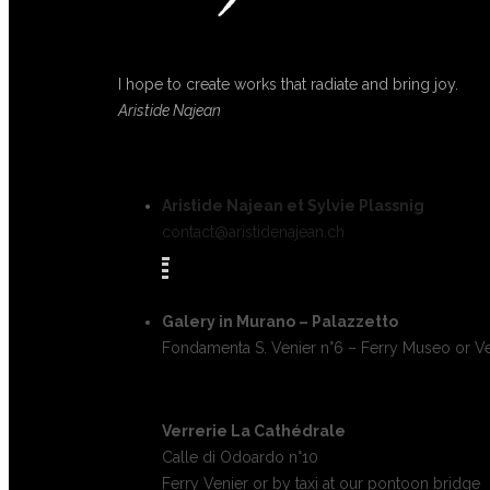
I hope to create works that radiate and bring joy.
Aristide Najean
Aristide Najean et Sylvie Plassnig
contact@aristidenajean.ch
Galery in Murano – Palazzetto
Fondamenta S. Venier n°6 – Ferry Museo or Ve
Verrerie La Cathédrale
Calle di Odoardo n°10
Ferry Venier or by taxi at our pontoon bridge