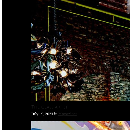
The glass artist
July 19, 2023
in
Magazines