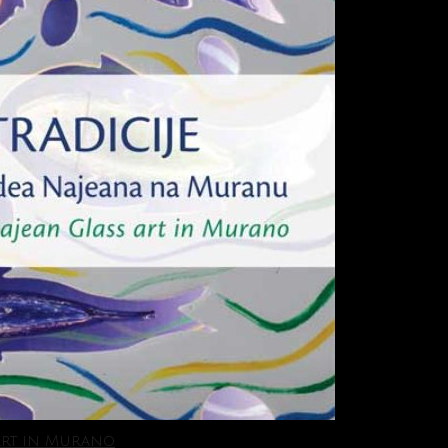
 Art in Murano