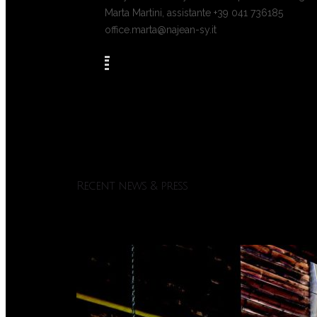
Marta Martini, assistante +39 041 736185
office.marta@najean-sy.it
Recent news & press