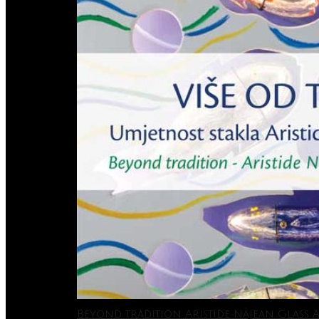
Beyond tradition Aristide Najean Glass