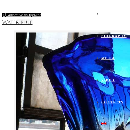
FURNACE
7 | Decorative sculptures
Water blue
BIOGRAPHY
MEDIA
VIDEO
CONTACTS