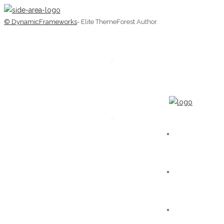
© DynamicFrameworks
- Elite ThemeForest Author.
HOME
WORKS
GALLERY