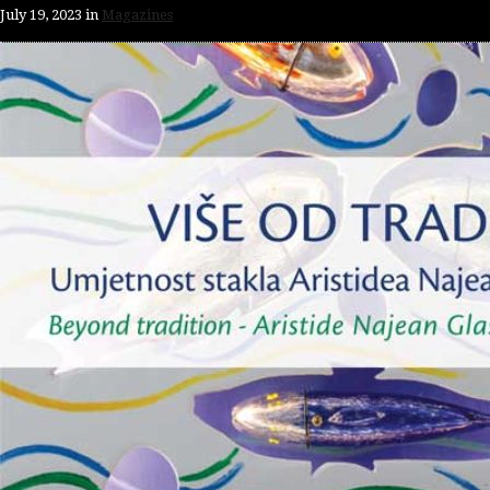
July 19, 2023
in
Magazines