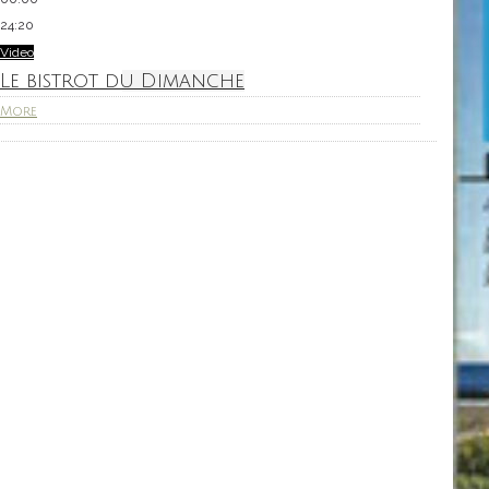
24:20
Video
Le bistrot du Dimanche
More