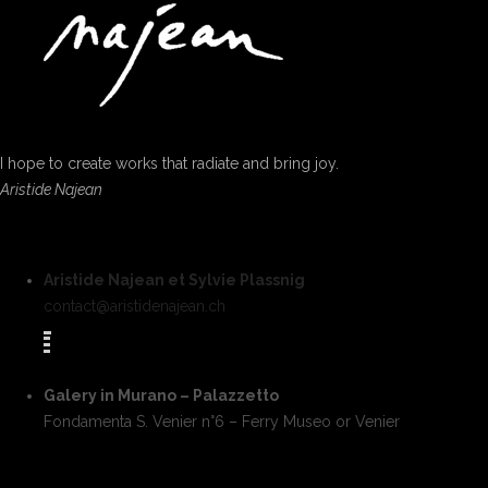
I hope to create works that radiate and bring joy.
Aristide Najean
Aristide Najean et Sylvie Plassnig
contact@aristidenajean.ch
Galery in Murano – Palazzetto
Fondamenta S. Venier n°6 – Ferry Museo or Venier