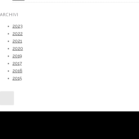
ARCHIVI
2023
2022
2021
2020
2019
2017
2016
2015