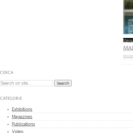
Maga
Ma
Mor
CERCA
CATEGORIE
Exhibitions
Magazines
Publications
Video