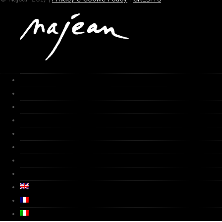
HOME
Works
Gallery
Furnace
Biography
Media
Video
Contacts