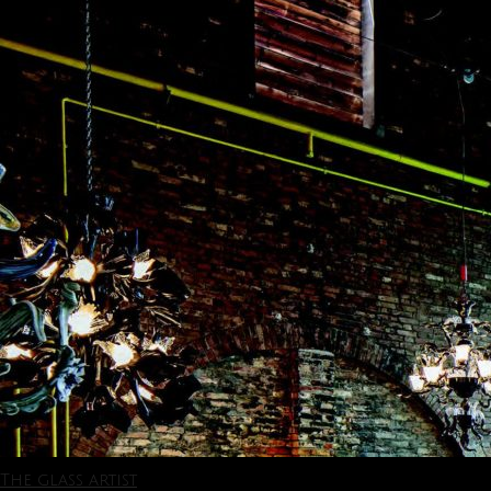
The glass artist