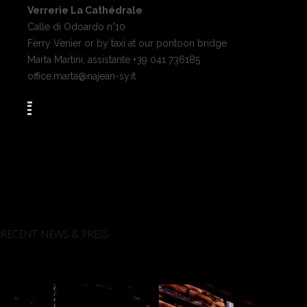
Verrerie La Cathédrale
Calle di Odoardo n°10
Ferry Venier or by taxi at our pontoon bridge
Marta Martini, assistante +39 041 736185
office.marta@najean-sy.it
Recent news & press