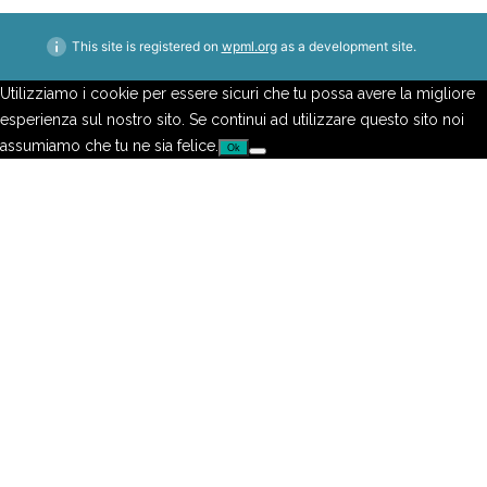
This site is registered on
wpml.org
as a development site.
Utilizziamo i cookie per essere sicuri che tu possa avere la migliore
esperienza sul nostro sito. Se continui ad utilizzare questo sito noi
assumiamo che tu ne sia felice.
Ok