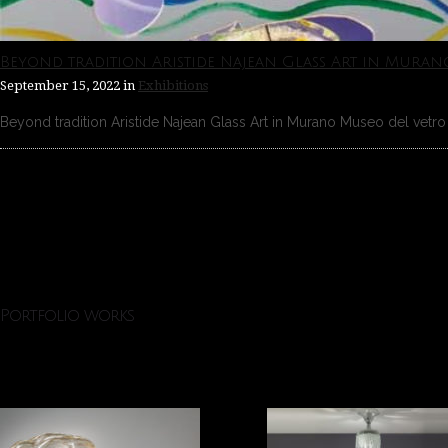
Beyond tradition Aristide Najean Glass Art in Muran
September 15, 2022
in
Exhibitions
Beyond tradition Aristide Najean Glass Art in Murano Museo del vetro 
Portfolio works