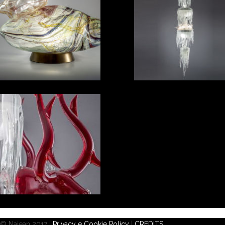
© Najean 2017 |
Privacy e Cookie Policy
|
CREDITS