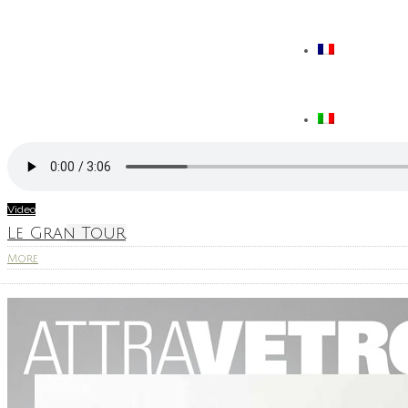
Video
Le Gran Tour
More