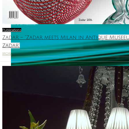
Publications
Zadar – “Zadar meets Milan in Antique Museeu
Zadar”
More