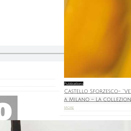
Publications
Castello Sforzesco- “V
a Milano – La collezion
More