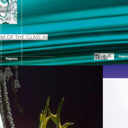
m of the Glass in