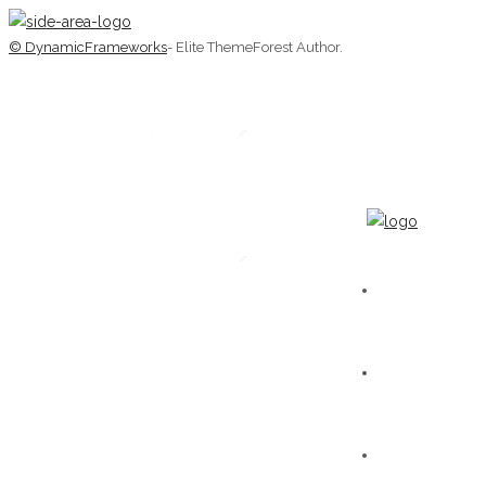
© DynamicFrameworks
- Elite ThemeForest Author.
HOME
WORKS
GALLERY