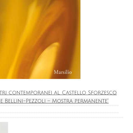
etri contemporanei al Castello Sforzesco
e Bellini-Pezzoli – Mostra permanente”