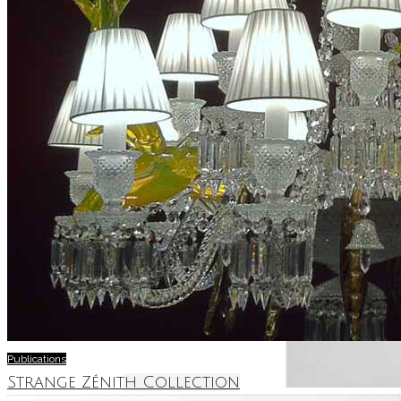
Publications
Strange Zénith Collection