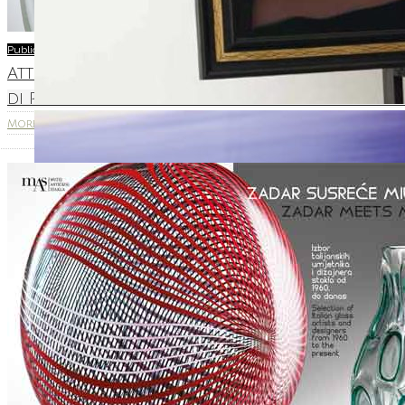
Publications
Attravetro – ” L’Arte attraversa i vetro – Ar
di Pavia in Castello Visconteo – 16.05 – 30.08.201
More