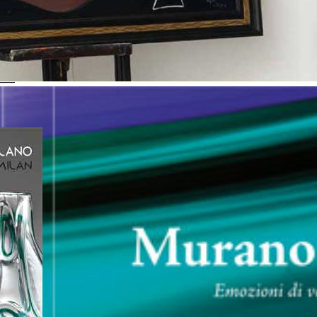
cheological Museum
5 “